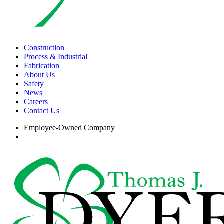
search
Menu
Construction
Process & Industrial
Fabrication
About Us
Safety
News
Careers
Contact Us
Employee-Owned Company
search