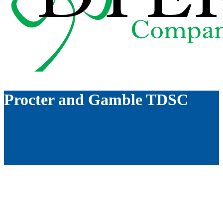
Procter and Gamble TDSC