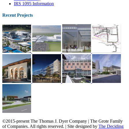
IRS 1095 Information
Recent Projects
©2015-present The Thomas J. Dyer Company | The Grote Family
of Companies. All rights reserved. | Site designed by
The Deciding