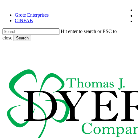
Skip
x
to
Grote Enterprises
t
f
main
CINFAB
l
content
Hit enter to search or ESC to
close
Search
Close
Search