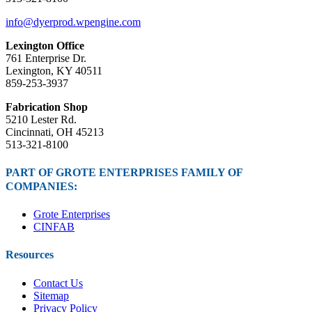
info@dyerprod.wpengine.com
Lexington Office
761 Enterprise Dr.
Lexington, KY 40511
859-253-3937
Fabrication Shop
5210 Lester Rd.
Cincinnati, OH 45213
513-321-8100
PART OF GROTE ENTERPRISES FAMILY OF
COMPANIES:
Grote Enterprises
CINFAB
Resources
Contact Us
Sitemap
Privacy Policy