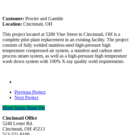
Customer:
Procter and Gamble
Location:
Cincinnati, OH
This project located at 5280 Vine Street in Cincinnati, OH is a
complete pilot plant replacement in an existing facility. The project
consists of fully welded stainless-steel high-pressure high
temperature compressed air system, a stainless and carbon steel
process steam system, as well as a high-pressure high temperature
wash down system with 100% X-ray quality weld requirements.
Previous Project
Next Project
Share
Share
Share
Share
Pin
Cincinnati Office
5240 Lester Rd.
Cincinnati, OH 45213
513-321-8100